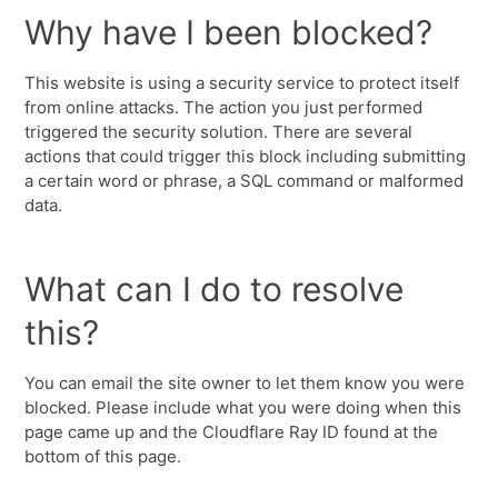
Why have I been blocked?
This website is using a security service to protect itself
from online attacks. The action you just performed
triggered the security solution. There are several
actions that could trigger this block including submitting
a certain word or phrase, a SQL command or malformed
data.
What can I do to resolve
this?
You can email the site owner to let them know you were
blocked. Please include what you were doing when this
page came up and the Cloudflare Ray ID found at the
bottom of this page.