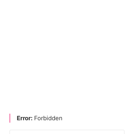
Error:
Forbidden