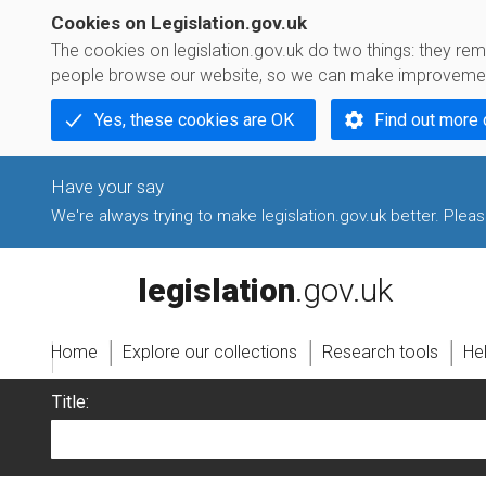
Cookies on Legislation.gov.uk
The cookies on legislation.gov.uk do two things: they r
people browse our website, so we can make improvement
Yes, these cookies are OK
Find out more 
We're always trying to make legislation.gov.uk better. Please
legislation.gov.uk
Home
Explore our collections
Research tools
He
Title: