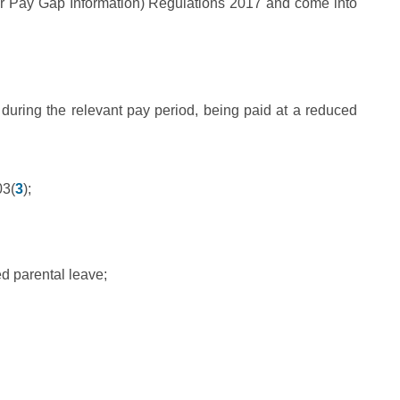
r Pay Gap Information) Regulations 2017 and come into
during the relevant pay period, being paid at a reduced
03(
3
);
ed parental leave;