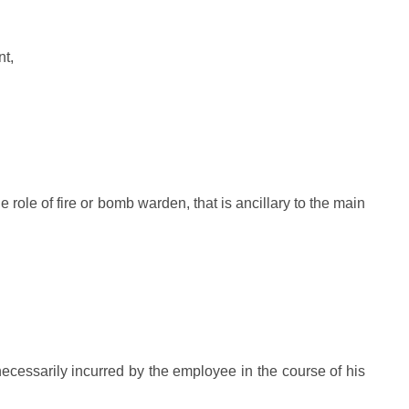
nt,
 role of fire or bomb warden, that is ancillary to the main
cessarily incurred by the employee in the course of his