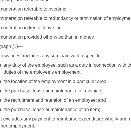
muneration referable to overtime,
muneration referable to redundancy or termination of employme
muneration in lieu of leave, or
muneration provided otherwise than in money.
agraph (1)—
llowances” includes any sum paid with respect to—
)
any duty of the employee, such as a duty in connection with the
duties of the employee’s employment;
)
the location of the employment in a particular area;
)
the purchase, lease or maintenance of a vehicle;
)
the recruitment and retention of an employee; and
)
the purchase, lease or maintenance of an item;
t excludes any payment to reimburse expenditure wholly and ne
 her employment.