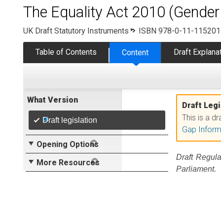
The Equality Act 2010 (Gender
UK Draft Statutory Instruments
ISBN 978-0-11-115201
Table of Contents
Draft Explan
Content
What Version
Draft Legi
This is a d
Draft legislation
Gap Inform
Opening Options
Draft Regula
More Resources
Parliament.