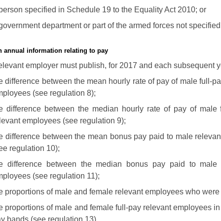
person specified in Schedule 19 to the Equality Act 2010; or
government department or part of the armed forces not specified
h annual information relating to pay
elevant employer must publish, for 2017 and each subsequent ye
e difference between the mean hourly rate of pay of male full-pa
ployees (see regulation 8);
e difference between the median hourly rate of pay of male f
levant employees (see regulation 9);
e difference between the mean bonus pay paid to male relevan
ee regulation 10);
he difference between the median bonus pay paid to male 
ployees (see regulation 11);
e proportions of male and female relevant employees who were 
e proportions of male and female full-pay relevant employees in
y bands (see regulation 13).