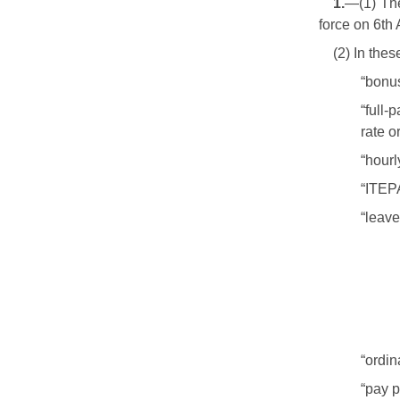
1.
—(1) The
force on 6th 
(2) In the
“bonus
“full-
rate o
“hourl
“ITEP
“leav
“ordin
“pay p