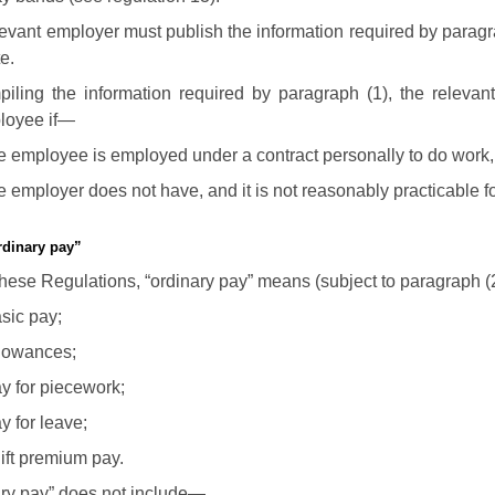
levant employer must publish the information required by paragr
e.
piling the information required by paragraph (1), the relevan
loyee if—
e employee is employed under a contract personally to do work
e employer does not have, and it is not reasonably practicable fo
rdinary pay”
these Regulations, “ordinary pay” means (subject to paragraph 
sic pay;
lowances;
y for piecework;
y for leave;
ift premium pay.
ary pay” does not include—