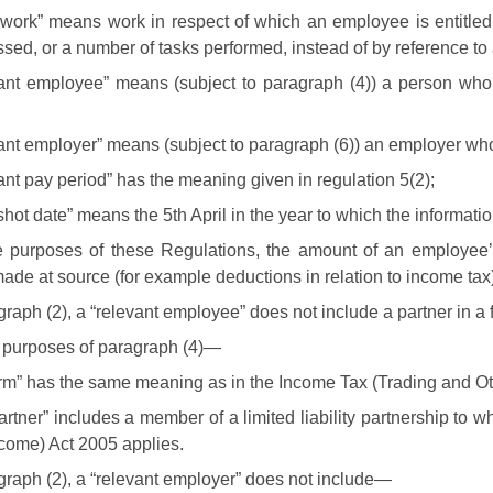
ework” means work in respect of which an employee is entitled
sed, or a number of tasks performed, instead of by reference to 
vant employee” means (subject to paragraph (4)) a person who
vant employer” means (subject to paragraph (6)) an employer w
ant pay period” has the meaning given in regulation 5(2);
hot date” means the 5th April in the year to which the informatio
he purposes of these Regulations, the amount of an employee’
ade at source (for example deductions in relation to income tax)
graph (2), a “relevant employee” does not include a partner in a f
e purposes of paragraph (4)—
irm” has the same meaning as in the Income Tax (Trading and O
artner” includes a member of a limited liability partnership to 
come) Act 2005 applies.
agraph (2), a “relevant employer” does not include—