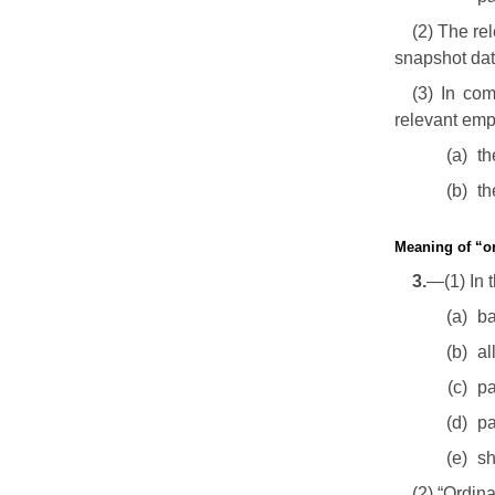
(2) The re
snapshot dat
(3) In com
relevant emp
(a)
th
(b)
th
Meaning of “o
3.
—(1) In 
(a)
ba
(b)
al
(c)
pa
(d)
pa
(e)
sh
(2) “Ordin