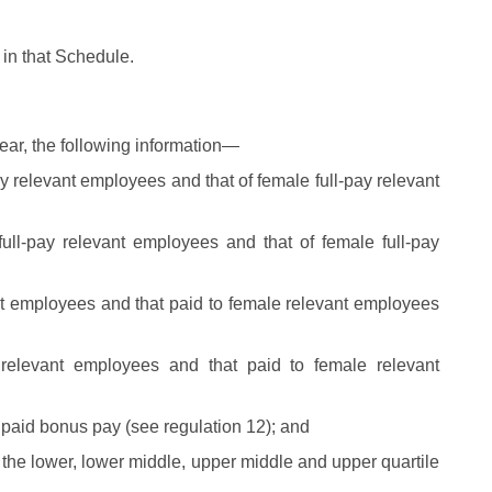
 in that Schedule.
ar, the following information—
y relevant employees and that of female full-pay relevant
ull-pay relevant employees and that of female full-pay
t employees and that paid to female relevant employees
relevant employees and that paid to female relevant
paid bonus pay (see regulation 12); and
 the lower, lower middle, upper middle and upper quartile