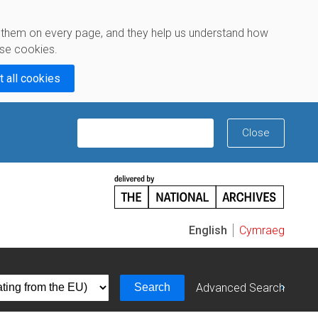
e them on every page, and they help us understand how
se cookies.
t all cookies
X
Close
Tell us what you think
Cymraeg
Search
Advanced Search