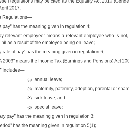
se Regulations may be cited as the Equality Act 2010 (Gende
April 2017.
se Regulations—
 pay” has the meaning given in regulation 4;
pay relevant employee” means a relevant employee who is not, 
r nil as a result of the employee being on leave;
y rate of pay” has the meaning given in regulation 6;
A 2003” means the Income Tax (Earnings and Pensions) Act 20
e” includes—
annual leave;
(a)
maternity, paternity, adoption, parental or shar
(b)
sick leave; and
(c)
special leave;
(d)
ary pay” has the meaning given in regulation 3;
eriod” has the meaning given in regulation 5(1);