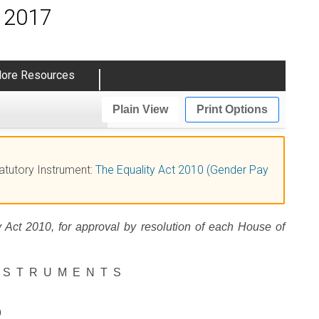
s 2017
ore Resources
Plain View
Print Options
tatutory Instrument:
The Equality Act 2010 (Gender Pay
y Act 2010, for approval by resolution of each House of
NSTRUMENTS
0