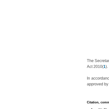
The Secretar
Act 2010(
1
).
In accordance
approved by 
Citation, com