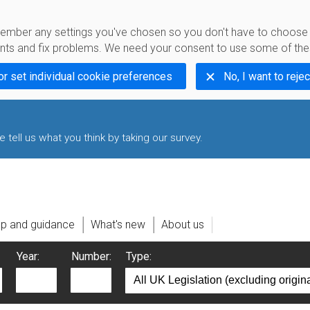
emember any settings you've chosen so you don't have to choos
s and fix problems. We need your consent to use some of the
or set individual cookie preferences
No, I want to rejec
 tell us what you think by taking our survey.
lp and guidance
What's new
About us
Year:
Number:
Type: