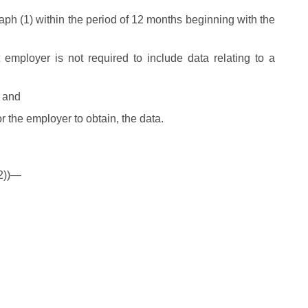
aph (1) within the period of 12 months beginning with the
t employer is not required to include data relating to a
, and
r the employer to obtain, the data.
(2))—