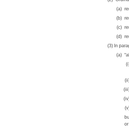
(a)
re
(b)
re
(c)
re
(d)
re
(3) In par
(a)
“a
(i
(ii
(iii
(iv
(v
bu
or