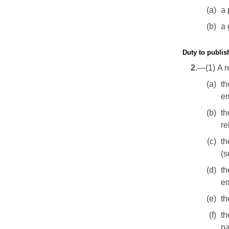
(a)
a 
(b)
a 
Duty to publis
2.
—(1) A r
(a)
th
em
(b)
th
re
(c)
th
(s
(d)
t
em
(e)
th
(f)
th
pa