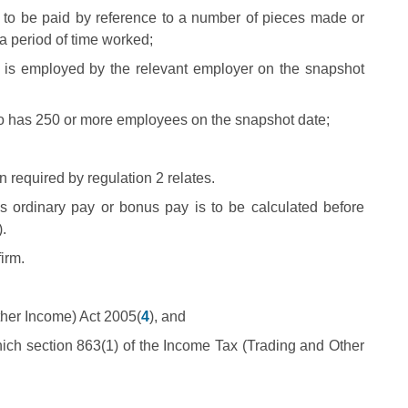
 to be paid by reference to a number of pieces made or
a period of time worked;
 is employed by the relevant employer on the snapshot
ho has 250 or more employees on the snapshot date;
n required by regulation 2 relates.
s ordinary pay or bonus pay is to be calculated before
.
irm.
ther Income) Act 2005(
4
), and
which section 863(1) of the Income Tax (Trading and Other