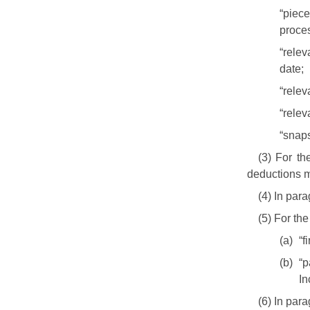
“piec
proces
“rele
date;
“rele
“relev
“snaps
(3) For t
deductions m
(4) In para
(5) For th
(a)
“f
(b)
“p
In
(6) In par