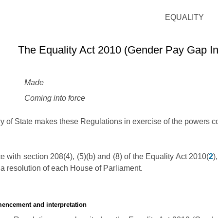
EQUALITY
The Equality Act 2010 (Gender Pay Gap In
Made
Coming into force
y of State makes these Regulations in exercise of the powers co
 with section 208(4), (5)(b) and (8) of the Equality Act 2010(
2
)
a resolution of each House of Parliament.
mencement and interpretation