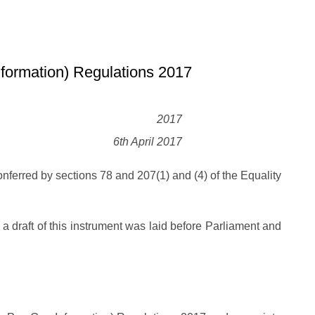
formation) Regulations 2017
2017
6th April 2017
nferred by sections 78 and 207(1) and (4) of the Equality
, a draft of this instrument was laid before Parliament and