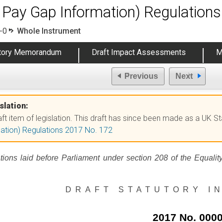
 Pay Gap Information) Regulation
-0
Whole Instrument
atory Memorandum
Draft Impact Assessments
M
Previous
Next
slation:
raft item of legislation. This draft has since been made as a UK S
ation) Regulations 2017 No. 172
tions laid before Parliament under section 208 of the Equalit
DRAFT STATUTORY I
2017 No. 000