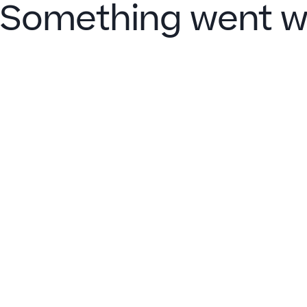
Something went w