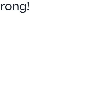
rong!